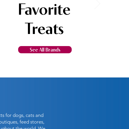
Favorite
Treats
See All Brands
ts for dogs, cats and
outiques, feed stores,
oughout the world. We