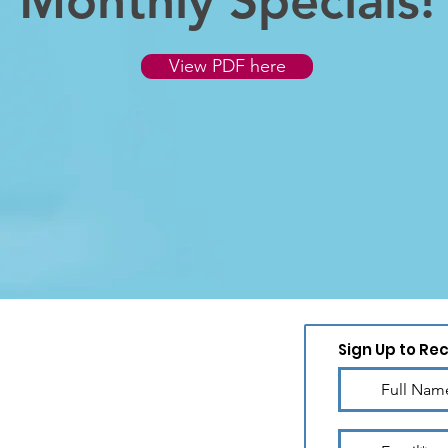
Monthly Specials!
View PDF here
Sign Up to Re