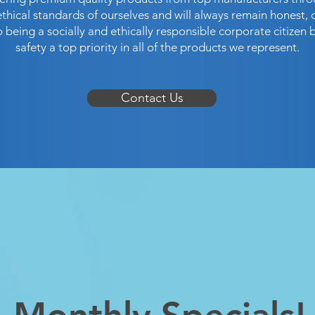
hical standards of ourselves and will always remain honest, 
being a socially and ethically responsible corporate citizen 
safety a top priority in all of the products we represent.
Contact Us