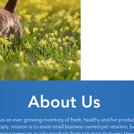
About Us
as an ever growing inventory of fresh, healthy and fun produc
pply, mission is to assist small business owned pet retailers, b
ffering premium quality products from top manufacturers thr