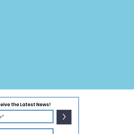
ceive the Latest News!
>