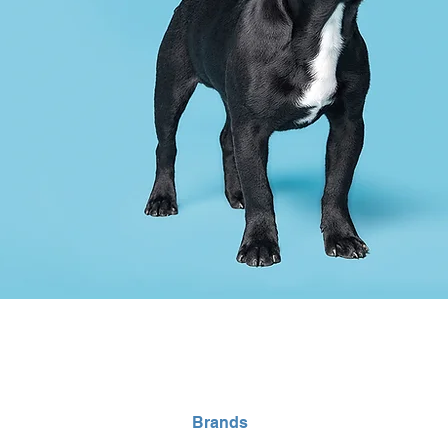
Home
Brands