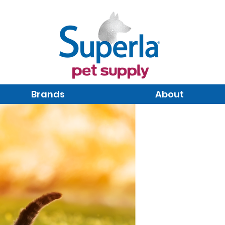
Brands
About