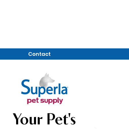
Contact
Your Pet's