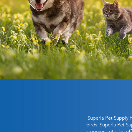
Superla Pet Supply h
birds. Superla Pet Su
groomers, etc., by o