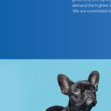
demand the highest et
We are committed to 