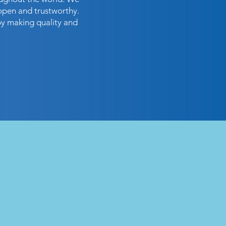
open and trustworthy.
by making quality and